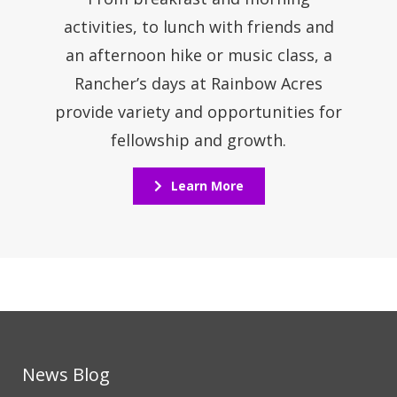
activities, to lunch with friends and
an afternoon hike or music class, a
Rancher’s days at Rainbow Acres
provide variety and opportunities for
fellowship and growth.
Learn More
News Blog