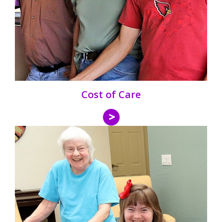
Cost of Care