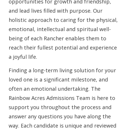
opportunities for growth and friendship,
and lead lives filled with purpose. Our
holistic approach to caring for the physical,
emotional, intellectual and spiritual well-
being of each Rancher enables them to
reach their fullest potential and experience
a joyful life.
Finding a long-term living solution for your
loved one is a significant milestone, and
often an emotional undertaking. The
Rainbow Acres Admissions Team is here to
support you throughout the process and
answer any questions you have along the
way. Each candidate is unique and reviewed