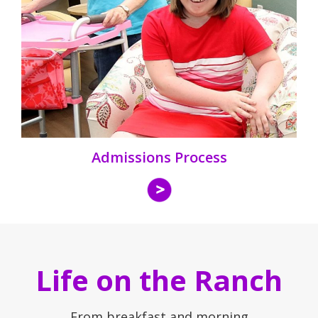
Admissions Process
Life on the Ranch
From breakfast and morning