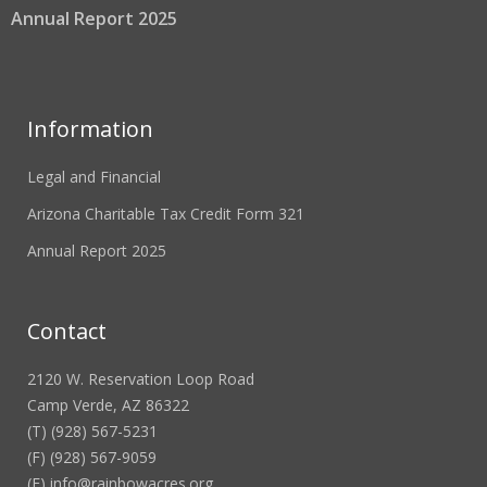
Annual Report 2025
Information
Legal and Financial
Arizona Charitable Tax Credit Form 321
Annual Report 2025
Contact
2120 W. Reservation Loop Road
Camp Verde, AZ 86322
(T) (928) 567-5231
(F) (928) 567-9059
(E)
info@rainbowacres.org