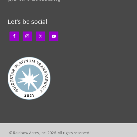
Let’s be social
© Rainbow Acres, Inc. 2026. All rights reserved.