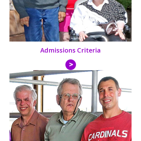
Admissions Criteria