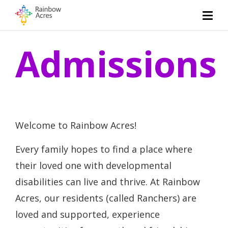
Admissions
Welcome to Rainbow Acres!
Every family hopes to find a place where
their loved one with developmental
disabilities can live and thrive. At Rainbow
Acres, our residents (called Ranchers) are
loved and supported, experience