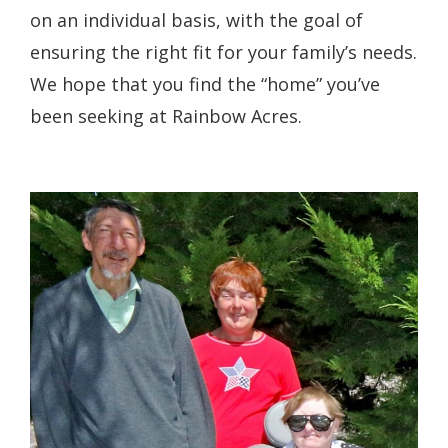
on an individual basis, with the goal of
ensuring the right fit for your family’s needs.
We hope that you find the “home” you’ve
been seeking at Rainbow Acres.