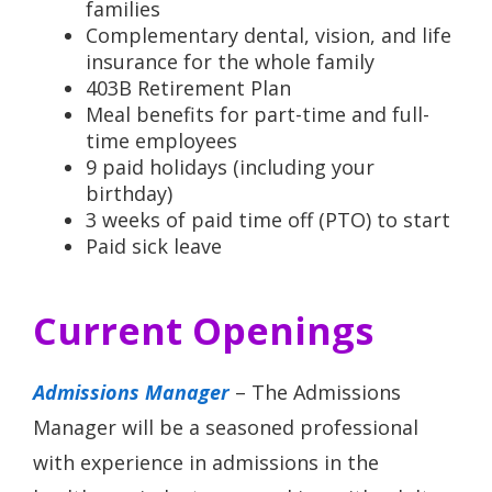
families
Complementary dental, vision, and life
insurance for the whole family
403B Retirement Plan
Meal benefits for part-time and full-
time employees
9 paid holidays (including your
birthday)
3 weeks of paid time off (PTO) to start
Paid sick leave
Current Openings
Admissions Manager
– The Admissions
Manager will be a seasoned professional
with experience in admissions in the