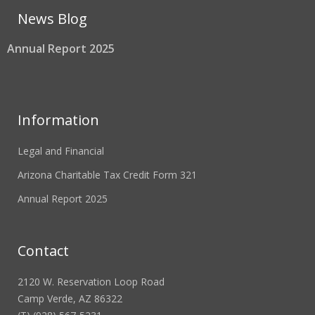
News Blog
Annual Report 2025
Information
Legal and Financial
Arizona Charitable Tax Credit Form 321
Annual Report 2025
Contact
2120 W. Reservation Loop Road
Camp Verde, AZ 86322