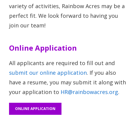
variety of activities, Rainbow Acres may be a
perfect fit. We look forward to having you
join our team!
Online Application
All applicants are required to fill out and
submit our online application
. If you also
have a resume, you may submit it along with
your application to
HR@rainbowacres.org
.
ONLINE APPLICATION