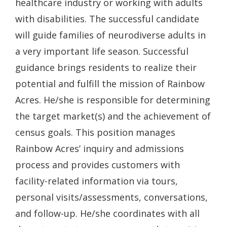
healthcare industry or working with adults
with disabilities. The successful candidate
will guide families of neurodiverse adults in
a very important life season. Successful
guidance brings residents to realize their
potential and fulfill the mission of Rainbow
Acres. He/she is responsible for determining
the target market(s) and the achievement of
census goals. This position manages
Rainbow Acres’ inquiry and admissions
process and provides customers with
facility-related information via tours,
personal visits/assessments, conversations,
and follow-up. He/she coordinates with all