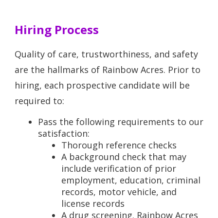
Hiring Process
Quality of care, trustworthiness, and safety
are the hallmarks of Rainbow Acres. Prior to
hiring, each prospective candidate will be
required to:
Pass the following requirements to our
satisfaction:
Thorough reference checks
A background check that may
include verification of prior
employment, education, criminal
records, motor vehicle, and
license records
A drug screening. Rainbow Acres