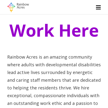
Work Here
Rainbow Acres is an amazing community
where adults with developmental disabilities
lead active lives surrounded by energetic
and caring staff members that are dedicated
to helping the residents thrive. We hire
exceptional, compassionate individuals with
an outstanding work ethic and a passion to