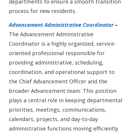
departments to ensure a smooth transition
process for new residents.
Advancement Administrative Coordinator
–
The Advancement Administrative
Coordinator is a highly organized, service-
oriented professional responsible for
providing administrative, scheduling,
coordination, and operational support to
the Chief Advancement Officer and the
broader Advancement team. This position
plays a central role in keeping departmental
priorities, meetings, communications,
calendars, projects, and day-to-day
administrative functions moving efficiently