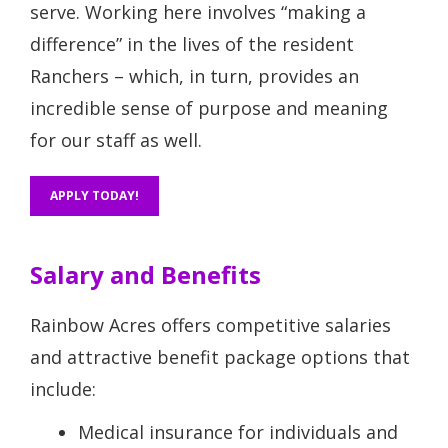
serve. Working here involves “making a
difference” in the lives of the resident
Ranchers – which, in turn, provides an
incredible sense of purpose and meaning
for our staff as well.
APPLY TODAY!
Salary and Benefits
Rainbow Acres offers competitive salaries
and attractive benefit package options that
include:
Medical insurance for individuals and