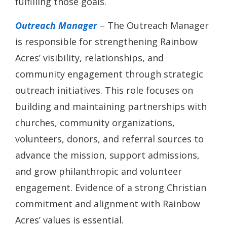
fulfilling those goals.
Outreach Manager
– The Outreach Manager
is responsible for strengthening Rainbow
Acres’ visibility, relationships, and
community engagement through strategic
outreach initiatives. This role focuses on
building and maintaining partnerships with
churches, community organizations,
volunteers, donors, and referral sources to
advance the mission, support admissions,
and grow philanthropic and volunteer
engagement. Evidence of a strong Christian
commitment and alignment with Rainbow
Acres’ values is essential.