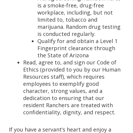
is a smoke-free, drug-free
workplace, including, but not
limited to, tobacco and
marijuana. Random drug testing
is conducted regularly.
Qualify for and obtain a Level 1
Fingerprint clearance through
the State of Arizona
Read, agree to, and sign our Code of
Ethics (provided to you by our Human
Resources staff), which requires
employees to exemplify good
character, strong values, and a
dedication to ensuring that our
resident Ranchers are treated with
confidentiality, dignity, and respect.
If you have a servant’s heart and enjoy a