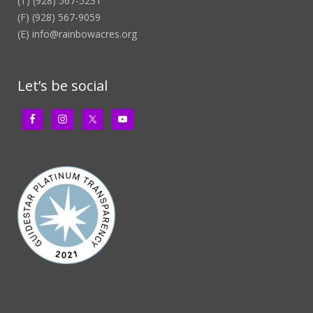
(T) (928) 567-5231
(F) (928) 567-9059
(E)
info@rainbowacres.org
Let’s be social