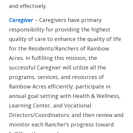
and effectively.
Caregiver
– Caregivers have primary
responsibility for providing the highest
quality of care to enhance the quality of life
for the Residents/Ranchers of Rainbow
Acres. In fulfilling this mission, the
successful Caregiver will utilize all the
programs, services, and resources of
Rainbow Acres efficiently; participate in
annual goal setting with Health & Wellness,
Learning Center, and Vocational
Directors/Coordinators; and then review and
monitor each Rancher’s progress toward