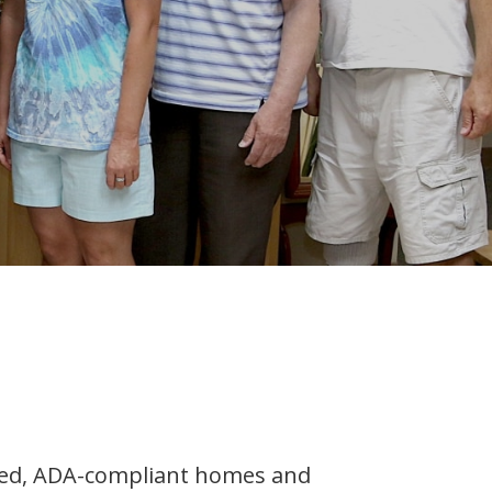
nsed, ADA-compliant homes and