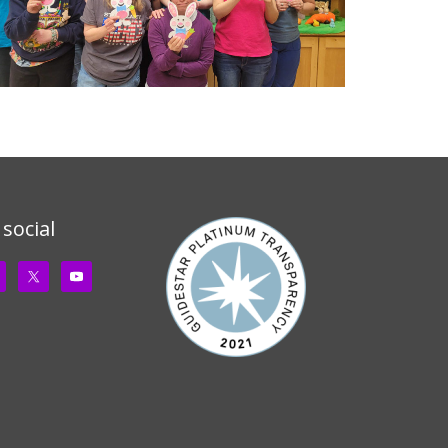
 social