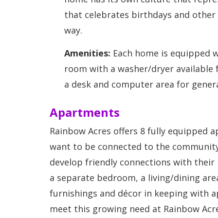
that celebrates birthdays and other
way.
Amenities:
Each home is equipped wi
room with a washer/dryer available 
a desk and computer area for genera
Apartments
Rainbow Acres offers 8 fully equipped 
want to be connected to the community 
develop friendly connections with their
a separate bedroom, a living/dining are
furnishings and décor in keeping with a
meet this growing need at Rainbow Acre