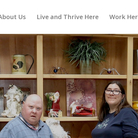
About Us
Live and Thrive Here
Work Her