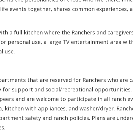
 life events together, shares common experiences, a
th a full kitchen where the Ranchers and caregiver
for personal use, a large TV entertainment area wit
l use.
apartments that are reserved for Ranchers who are c
for support and social/recreational opportunities.
 peers and are welcome to participate in all ranch e
a, kitchen with appliances, and washer/dryer. Ranch
partment safety and ranch policies. Plans are under
s.