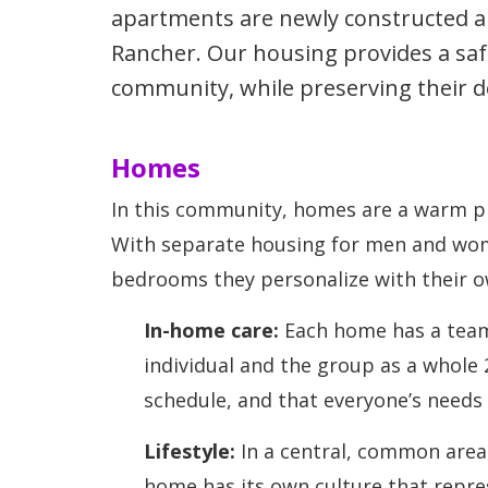
apartments are newly constructed and
Rancher. Our housing provides a sa
community, while preserving their d
Homes
In this community, homes are a warm pl
With separate housing for men and wom
bedrooms they personalize with their o
In-home care:
Each home has a team 
individual and the group as a whole
schedule, and that everyone’s needs
Lifestyle:
In a central, common area,
home has its own culture that repres