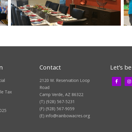
n
Contact
Let’s be
ial
2120 W. Reservation Loop
Road
ble Tax
Camp Verde, AZ 86322
(T) (928) 567-5231
(F) (928) 567-9059
2025
(E)
info@rainbowacres.org