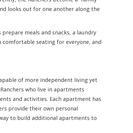
nd looks out for one another along the
s prepare meals and snacks, a laundry
h comfortable seating for everyone, and
apable of more independent living yet
 Ranchers who live in apartments
vents and activities. Each apartment has
ers provide their own personal
way to build additional apartments to