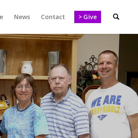
e
News
Contact
> Give