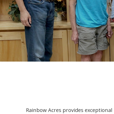
Rainbow Acres provides exceptional 