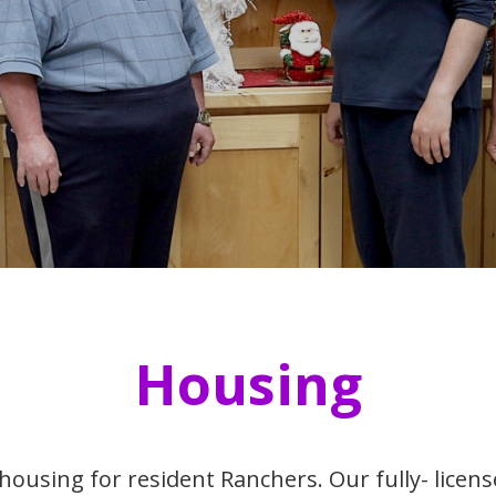
Housing
housing for resident Ranchers. Our fully- lice