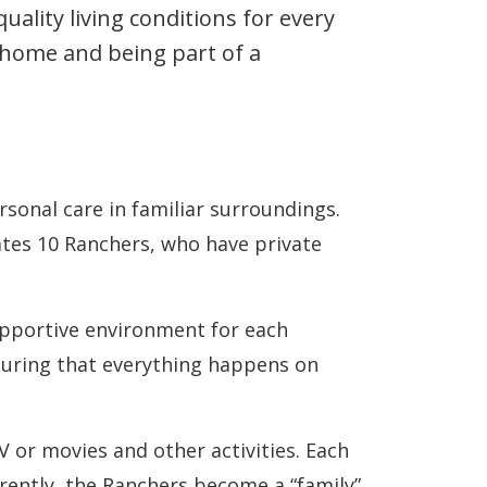
ality living conditions for every
 home and being part of a
onal care in familiar surroundings.
es 10 Ranchers, who have private
upportive environment for each
nsuring that everything happens on
V or movies and other activities. Each
erently, the Ranchers become a “family”