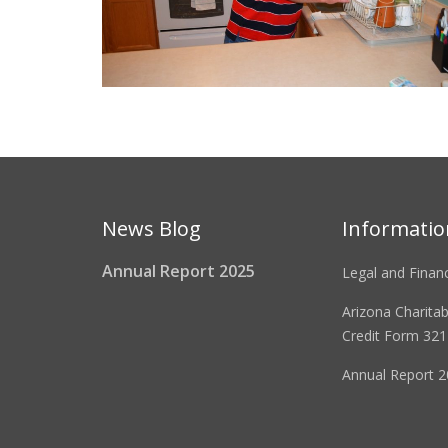
News Blog
Informatio
Annual Report 2025
Legal and Financ
Arizona Charita
Credit Form 321
Annual Report 