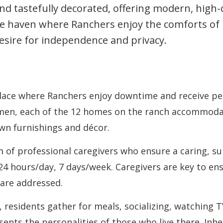
 tastefully decorated, offering modern, high-qu
fe haven where Ranchers enjoy the comforts of
esire for independence and privacy.
ace where Ranchers enjoy downtime and receive pers
en, each of the 12 homes on the ranch accommodat
wn furnishings and décor.
of professional caregivers who ensure a caring, s
 24 hours/day, 7 days/week. Caregivers are key to e
 are addressed.
 residents gather for meals, socializing, watching T
ents the personalities of those who live there. Inh