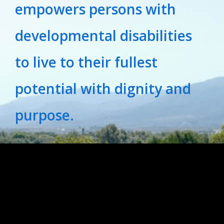
empowers persons with
developmental disabilities
to live to their fullest
potential with dignity and
purpose.