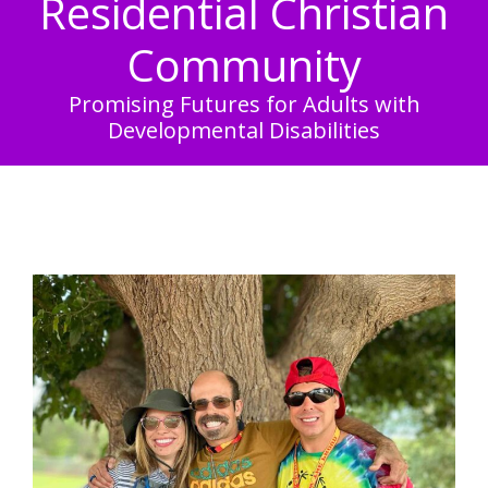
Residential Christian
Community
Promising Futures for Adults with
Developmental Disabilities