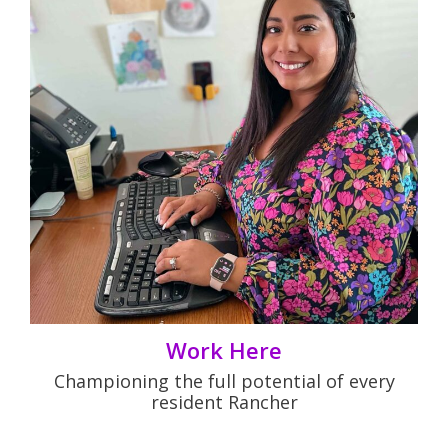
Work Here
Championing the full potential of every
resident Rancher