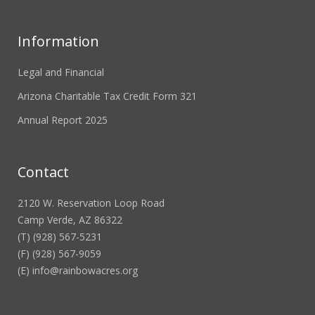
Information
Legal and Financial
Arizona Charitable Tax Credit Form 321
Annual Report 2025
Contact
2120 W. Reservation Loop Road
Camp Verde, AZ 86322
(T) (928) 567-5231
(F) (928) 567-9059
(E)
info@rainbowacres.org