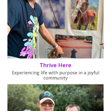
Thrive Here
Experiencing life with purpose in a joyful
community