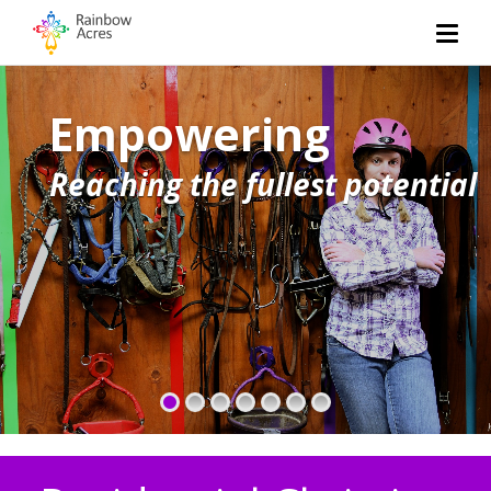
Living
Empowering
Exceptional housing
Reaching the fullest potential