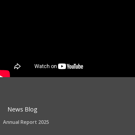
News Blog
Annual Report 2025