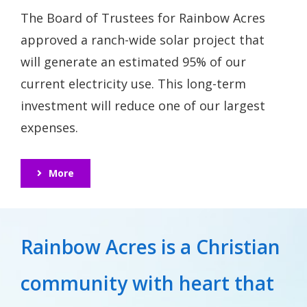
The Board of Trustees for Rainbow Acres
approved a ranch-wide solar project that
will generate an estimated 95% of our
current electricity use. This long-term
investment will reduce one of our largest
expenses.
More
Rainbow Acres is a Christian
community with heart that