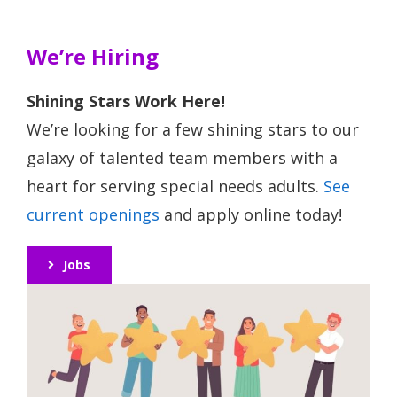
We’re Hiring
Shining Stars Work Here!
We’re looking for a few shining stars to our
galaxy of talented team members with a
heart for serving special needs adults.
See
current openings
and apply online today!
Jobs