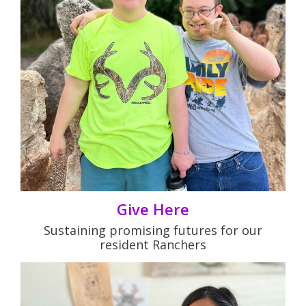
Give Here
Sustaining promising futures for our
resident Ranchers