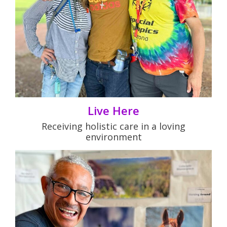
Live Here
Receiving holistic care in a loving
environment