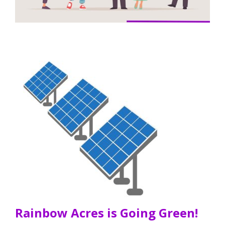
Rainbow Acres is Going Green!