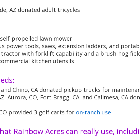
e, AZ donated adult tricycles
:
a self-propelled lawn mower
s power tools, saws, extension ladders, and portab
ractor with forklift capability and a brush-hog fie
ommercial kitchen utensils
eeds:
 and Chino, CA donated pickup trucks for maintena
, Aurora, CO, Fort Bragg, CA, and Calimesa, CA don
O provided 3 golf carts for
on-ranch use
hat Rainbow Acres can really use, includi