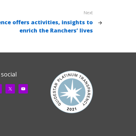
Next
nce offers activities, insights to
enrich the Ranchers’ lives
 social