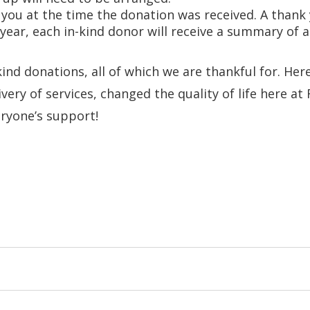
r you at the time the donation was received. A than
 year, each in-kind donor will receive a summary of
ind donations, all of which we are thankful for. Her
very of services, changed the quality of life here a
ryone’s support!