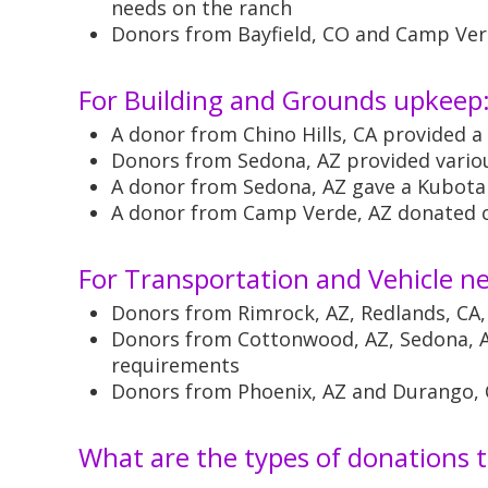
needs on the ranch
Donors from Bayfield, CO and Camp Verd
For Building and Grounds upkeep
A donor from Chino Hills, CA provided 
Donors from Sedona, AZ provided variou
A donor from Sedona, AZ gave a Kubota t
A donor from Camp Verde, AZ donated c
For Transportation and Vehicle n
Donors from Rimrock, AZ, Redlands, CA,
Donors from Cottonwood, AZ, Sedona, AZ
requirements
Donors from Phoenix, AZ and Durango, C
What are the types of donations t