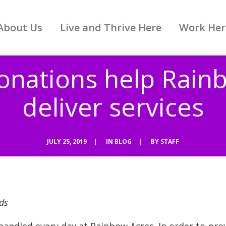
About Us
Live and Thrive Here
Work Her
donations help Rain
deliver services
JULY 25, 2019
|
IN
BLOG
|
BY
STAFF
ds