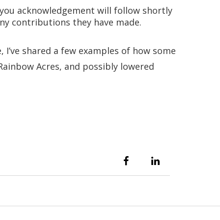
k you acknowledgement will follow shortly
 any contributions they have made.
e, I’ve shared a few examples of how some
t Rainbow Acres, and possibly lowered