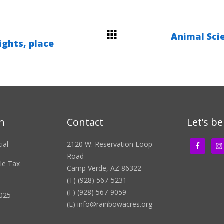
Animal Scie
ghts, place
n
Contact
Let’s be
ial
2120 W. Reservation Loop
Road
ble Tax
Camp Verde, AZ 86322
(T) (928) 567-5231
(F) (928) 567-9059
2025
(E)
info@rainbowacres.org