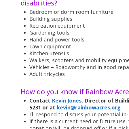
disabilities?
Bedroom or dorm room furniture
Building supplies
Recreation equipment
Gardening tools
Hand and power tools
Lawn equipment
Kitchen utensils
Walkers, scooters and mobility equipm
Vehicles – Roadworthy and in good repa
Adult tricycles
How do you know if Rainbow Acres
Contact
Kevin Jones
, Director of Buil
5231 or at
kevin@rainbowacres.org
I’ll respond to discuss your potential i
If there is a current need or future use
donation will be dropped off or if a pic