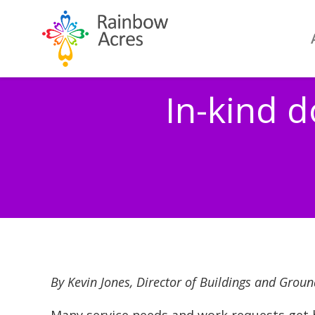
In-kind 
By Kevin Jones, Director of Buildings and Groun