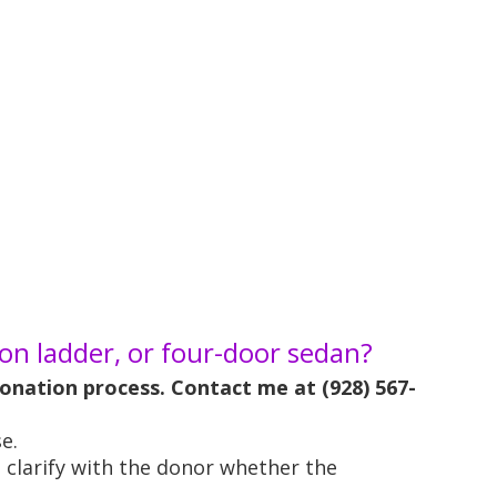
n ladder, or four-door sedan?
 donation process. Contact me at (928) 567-
e.
n clarify with the donor whether the