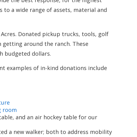
ide the best response, for the highest
s to a wide range of assets, material and
 Acres. Donated pickup trucks, tools, golf
n getting around the ranch. These
h budgeted dollars.
ent examples of in-kind donations include
ture
g room
ble, and an air hockey table for our
ed a new walker; both to address mobility