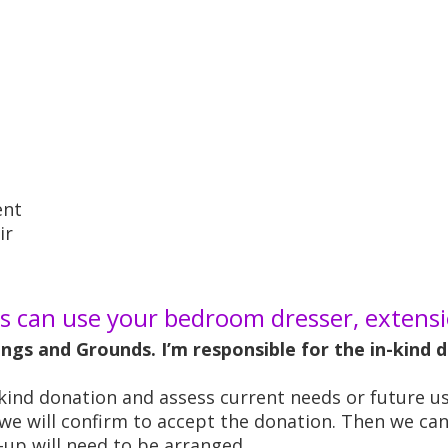
ent
ir
 can use your bedroom dresser, extensio
dings and Grounds. I’m responsible for the in-kind
n-kind donation and assess current needs or future us
, we will confirm to accept the donation. Then we ca
k-up will need to be arranged.