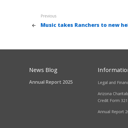
Previous
Music takes Ranchers to new hei
News Blog
Informatio
Annual Report 2025
Legal and Financ
Arizona Charita
Credit Form 321
Annual Report 