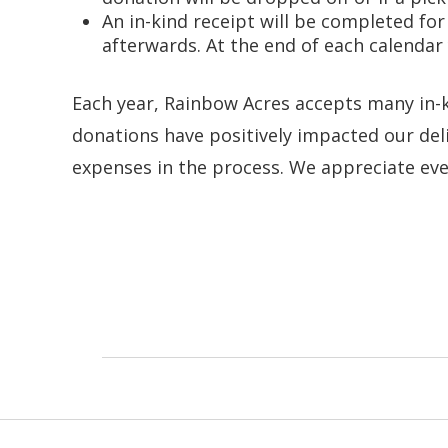
An in-kind receipt will be completed fo
afterwards. At the end of each calendar
Each year, Rainbow Acres accepts many in-k
donations have positively impacted our deli
expenses in the process. We appreciate eve