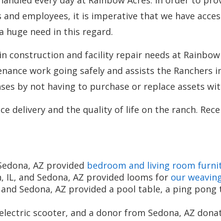
andled every day at Rainbow Acres. In order to prov
s and employees, it is imperative that we have acces
 a huge need in this regard.
in construction and facility repair needs at Rainbow
nance work going safely and assists the Ranchers i
es by not having to purchase or replace assets wit
e delivery and the quality of life on the ranch. Rec
Sedona, AZ provided
bedroom and living room furni
, IL, and Sedona, AZ provided looms for
our weavin
d Sedona, AZ provided a pool table, a ping pong ta
lectric scooter, and a donor from Sedona, AZ donat