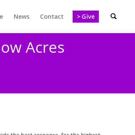
e
News
Contact
> Give
bow Acres