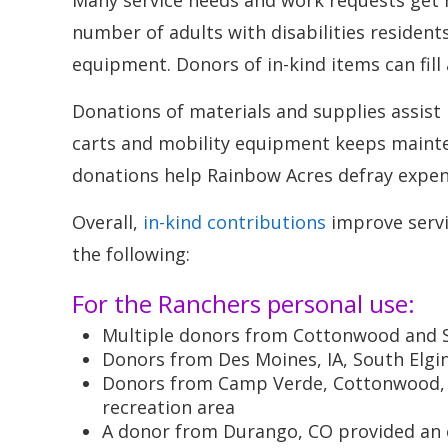
Many service needs and work requests get h
number of adults with disabilities resident
equipment. Donors of in-kind items can fill
Donations of materials and supplies assist 
carts and mobility equipment keeps mainte
donations help Rainbow Acres defray expens
Overall,
in-kind contributions
improve servic
the following:
For the Ranchers personal use:
Multiple donors from Cottonwood and 
Donors from Des Moines, IA, South Elgin
Donors from Camp Verde, Cottonwood, an
recreation area
A donor from Durango, CO provided an e