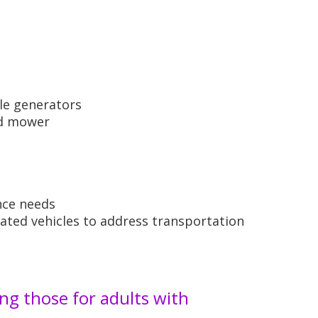
le generators
ld mower
nce needs
ated vehicles to address transportation
ng those for adults with