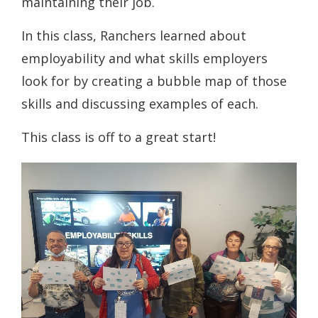
maintaining their job.
In this class, Ranchers learned about
employability and what skills employers
look for by creating a bubble map of those
skills and discussing examples of each.
This class is off to a great start!