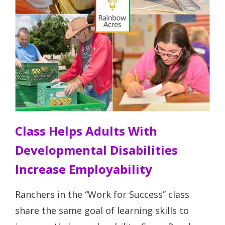
Class Helps Adults With
Developmental Disabilities
Increase Employability
Ranchers in the “Work for Success” class
share the same goal of learning skills to