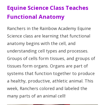
Equine Science Class Teaches
Functional Anatomy
Ranchers in the Rainbow Academy Equine
Science class are learning that functional
anatomy begins with the cell, and
understanding cell types and processes.
Groups of cells form tissues, and groups of
tissues form organs. Organs are part of
systems that function together to produce
a healthy, productive, athletic animal. This
week, Ranchers colored and labeled the
many parts of an animal cell!