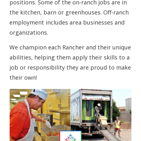
positions. Some of the on-ranch jobs are in
the kitchen, barn or greenhouses. Off-ranch
employment includes area businesses and
organizations.
We champion each Rancher and their unique
abilities, helping them apply their skills to a
job or responsibility they are proud to make
their own!