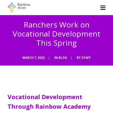
Ranchers Work on
Vocational Development
This Spring
MARCH 7, 2022
|
IN
BLOG
|
BY
STAFF
Vocational Development
Through Rainbow Academy