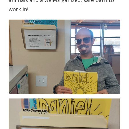
work in!