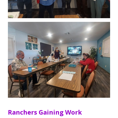
Ranchers Gaining Work