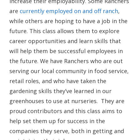
increase their employability. Some Ranchers
are
currently employed on and off ranch
,
while others are hoping to have a job in the
future. This class allows them to explore
career opportunities and learn skills that
will help them be successful employees in
the future. We have Ranchers who are out
serving our local community in food service,
retail roles, and who have taken the
gardening skills they’ve learned in our
greenhouses to use at nurseries. They are
proud contributors and this class aims to
help set them up for success in the
companies they serve, both in getting and