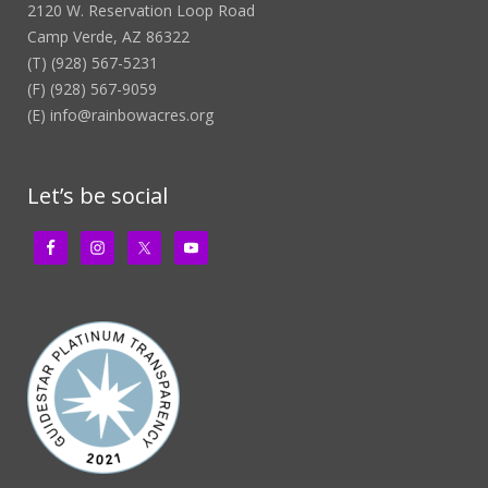
2120 W. Reservation Loop Road
Camp Verde, AZ 86322
(T) (928) 567-5231
(F) (928) 567-9059
(E)
info@rainbowacres.org
Let’s be social