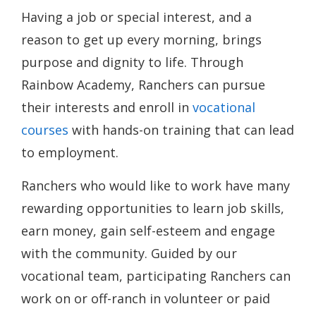
Having a job or special interest, and a
reason to get up every morning, brings
purpose and dignity to life. Through
Rainbow Academy, Ranchers can pursue
their interests and enroll in
vocational
courses
with hands-on training that can lead
to employment.
Ranchers who would like to work have many
rewarding opportunities to learn job skills,
earn money, gain self-esteem and engage
with the community. Guided by our
vocational team, participating Ranchers can
work on or off-ranch in volunteer or paid