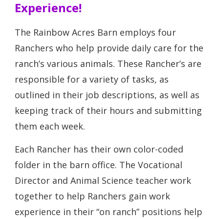
Experience!
The Rainbow Acres Barn employs four
Ranchers who help provide daily care for the
ranch’s various animals. These Rancher’s are
responsible for a variety of tasks, as
outlined in their job descriptions, as well as
keeping track of their hours and submitting
them each week.
Each Rancher has their own color-coded
folder in the barn office. The Vocational
Director and Animal Science teacher work
together to help Ranchers gain work
experience in their “on ranch” positions help