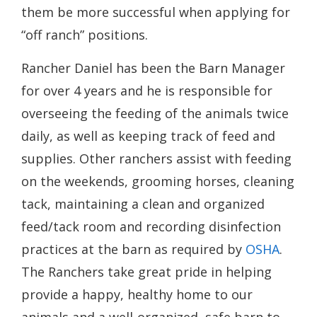
them be more successful when applying for
“off ranch” positions.
Rancher Daniel has been the Barn Manager
for over 4 years and he is responsible for
overseeing the feeding of the animals twice
daily, as well as keeping track of feed and
supplies. Other ranchers assist with feeding
on the weekends, grooming horses, cleaning
tack, maintaining a clean and organized
feed/tack room and recording disinfection
practices at the barn as required by
OSHA
.
The Ranchers take great pride in helping
provide a happy, healthy home to our
animals and a well-organized, safe barn to