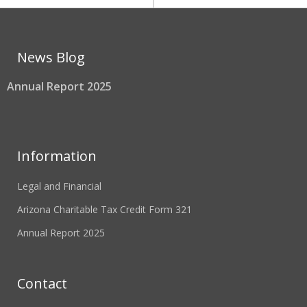
News Blog
Annual Report 2025
Information
Legal and Financial
Arizona Charitable Tax Credit Form 321
Annual Report 2025
Contact