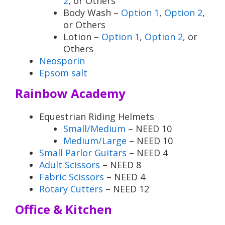
2
, or Others
Body Wash –
Option 1
,
Option 2
,
or Others
Lotion –
Option 1
,
Option 2
, or
Others
Neosporin
Epsom salt
Rainbow Academy
Equestrian Riding Helmets
Small/Medium
– NEED 10
Medium/Large
– NEED 10
Small Parlor Guitars
– NEED 4
Adult Scissors
– NEED 8
Fabric Scissors
– NEED 4
Rotary Cutters
– NEED 12
Office & Kitchen