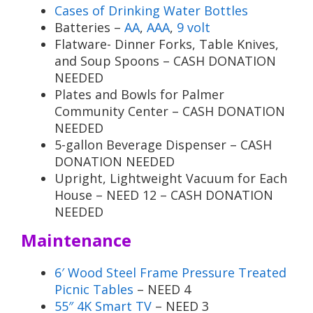
Cases of Drinking Water Bottles
Batteries –
AA
,
AAA
,
9 volt
Flatware- Dinner Forks, Table Knives,
and Soup Spoons – CASH DONATION
NEEDED
Plates and Bowls for Palmer
Community Center – CASH DONATION
NEEDED
5-gallon Beverage Dispenser – CASH
DONATION NEEDED
Upright, Lightweight Vacuum for Each
House – NEED 12 – CASH DONATION
NEEDED
Maintenance
6′ Wood Steel Frame Pressure Treated
Picnic Tables
– NEED 4
55″ 4K Smart TV
– NEED 3