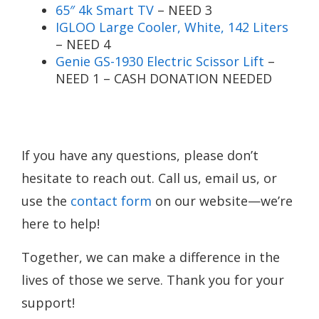
65″ 4k Smart TV
– NEED 3
IGLOO Large Cooler, White, 142 Liters
– NEED 4
Genie GS-1930 Electric Scissor Lift
–
NEED 1 – CASH DONATION NEEDED
If you have any questions, please don’t
hesitate to reach out. Call us, email us, or
use the
contact form
on our website—we’re
here to help!
Together, we can make a difference in the
lives of those we serve. Thank you for your
support!