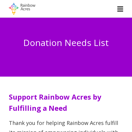
Donation Needs List
Support Rainbow Acres by
Fulfilling a Need
Thank you for helping Rainbow Acres fulfill