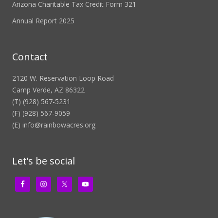
Arizona Charitable Tax Credit Form 321
Annual Report 2025
Contact
2120 W. Reservation Loop Road
Camp Verde, AZ 86322
(T) (928) 567-5231
(F) (928) 567-9059
(E)
info@rainbowacres.org
Let’s be social