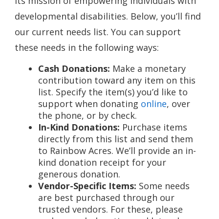
its mission of empowering individuals with
developmental disabilities. Below, you’ll find
our current needs list. You can support
these needs in the following ways:
Cash Donations:
Make a monetary
contribution toward any item on this
list. Specify the item(s) you’d like to
support when donating
online
, over
the phone, or by check.
In-Kind Donations:
Purchase items
directly from this list and send them
to Rainbow Acres. We’ll provide an in-
kind donation receipt for your
generous donation.
Vendor-Specific Items:
Some needs
are best purchased through our
trusted vendors. For these, please