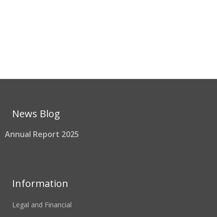
News Blog
Annual Report 2025
Information
Legal and Financial