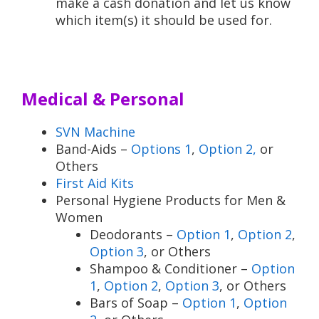
make a cash donation and let us know
which item(s) it should be used for.
Medical & Personal
SVN Machine
Band-Aids –
Options 1
,
Option 2,
or
Others
First Aid Kits
Personal Hygiene Products for Men &
Women
Deodorants –
Option 1
,
Option 2
,
Option 3
, or Others
Shampoo & Conditioner –
Option
1
,
Option 2
,
Option 3
, or Others
Bars of Soap –
Option 1
,
Option