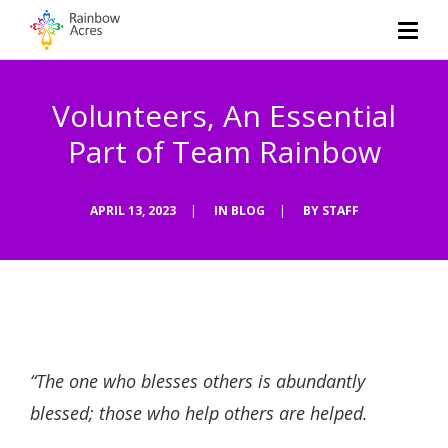
Volunteers, An Essential
Part of Team Rainbow
APRIL 13, 2023
|
IN
BLOG
|
BY
STAFF
“The one who blesses others is abundantly
blessed; those who help others are helped.