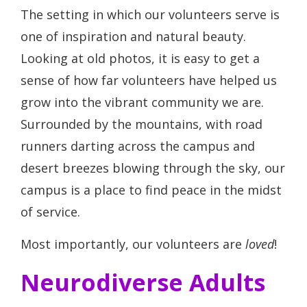
The setting in which our volunteers serve is
one of inspiration and natural beauty.
Looking at old photos, it is easy to get a
sense of how far volunteers have helped us
grow into the vibrant community we are.
Surrounded by the mountains, with road
runners darting across the campus and
desert breezes blowing through the sky, our
campus is a place to find peace in the midst
of service.
Most importantly, our volunteers are
loved
!
Neurodiverse Adults