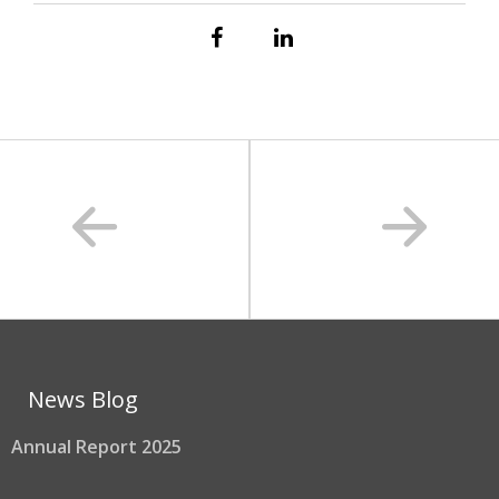
News Blog
Annual Report 2025