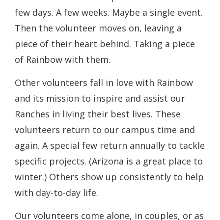
few days. A few weeks. Maybe a single event.
Then the volunteer moves on, leaving a
piece of their heart behind. Taking a piece
of Rainbow with them.
Other volunteers fall in love with Rainbow
and its mission to inspire and assist our
Ranches in living their best lives. These
volunteers return to our campus time and
again. A special few return annually to tackle
specific projects. (Arizona is a great place to
winter.) Others show up consistently to help
with day-to-day life.
Our volunteers come alone, in couples, or as