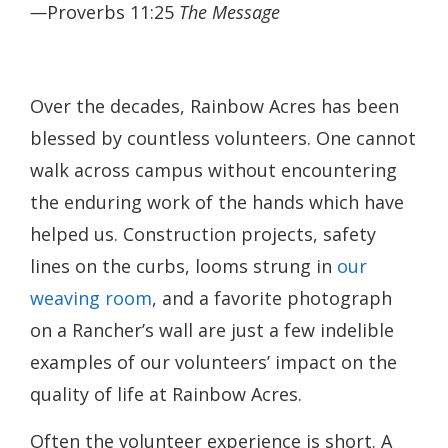
—
Proverbs 11:25
The Message
Over the decades, Rainbow Acres has been
blessed by countless volunteers. One cannot
walk across campus without encountering
the enduring work of the hands which have
helped us. Construction projects, safety
lines on the curbs, looms strung in
our
weaving room
, and a favorite photograph
on a Rancher’s wall are just a few indelible
examples of our volunteers’ impact on the
quality of life at Rainbow Acres.
Often the volunteer experience is short. A