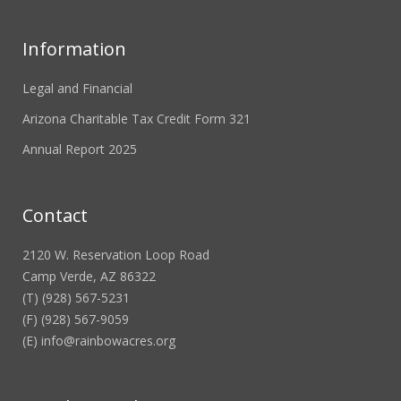
Information
Legal and Financial
Arizona Charitable Tax Credit Form 321
Annual Report 2025
Contact
2120 W. Reservation Loop Road
Camp Verde, AZ 86322
(T) (928) 567-5231
(F) (928) 567-9059
(E)
info@rainbowacres.org