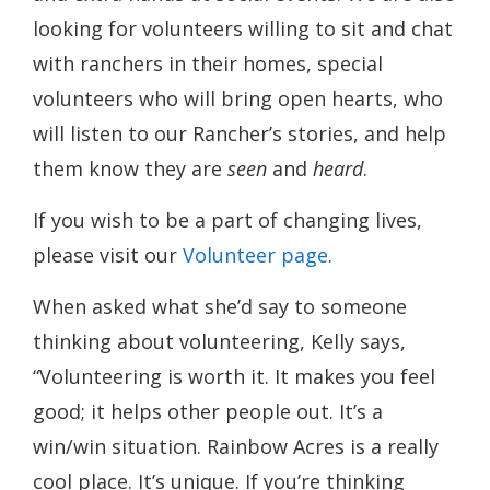
looking for volunteers willing to sit and chat
with ranchers in their homes, special
volunteers who will bring open hearts, who
will listen to our Rancher’s stories, and help
them know they are
seen
and
heard
.
If you wish to be a part of changing lives,
please visit our
Volunteer page
.
When asked what she’d say to someone
thinking about volunteering, Kelly says,
“Volunteering is worth it. It makes you feel
good; it helps other people out. It’s a
win/win situation. Rainbow Acres is a really
cool place. It’s unique. If you’re thinking