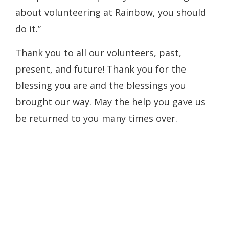
about volunteering at Rainbow, you should
do it.”
Thank you to all our volunteers, past,
present, and future! Thank you for the
blessing you are and the blessings you
brought our way. May the help you gave us
be returned to you many times over.