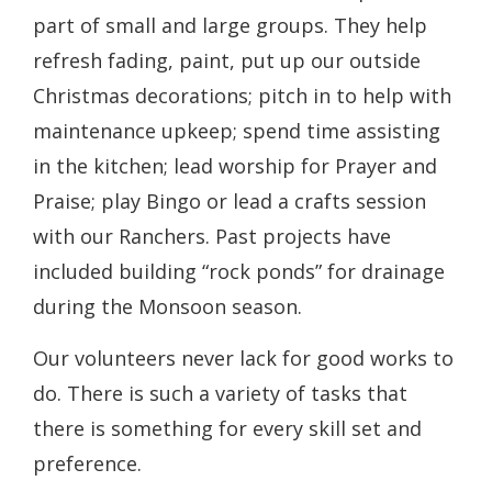
part of small and large groups. They help
refresh fading, paint, put up our outside
Christmas decorations; pitch in to help with
maintenance upkeep; spend time assisting
in the kitchen; lead worship for Prayer and
Praise; play Bingo or lead a crafts session
with our Ranchers. Past projects have
included building “rock ponds” for drainage
during the Monsoon season.
Our volunteers never lack for good works to
do. There is such a variety of tasks that
there is something for every skill set and
preference.