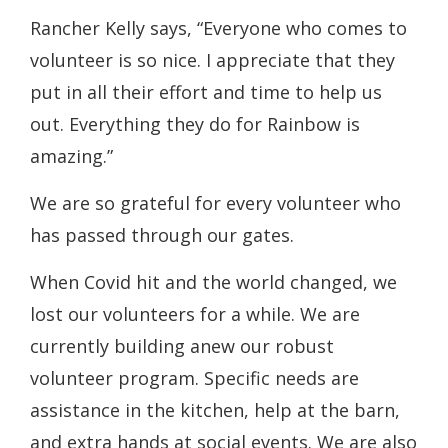
Rancher Kelly says, “Everyone who comes to
volunteer is so nice. I appreciate that they
put in all their effort and time to help us
out. Everything they do for Rainbow is
amazing.”
We are so grateful for every volunteer who
has passed through our gates.
When Covid hit and the world changed, we
lost our volunteers for a while. We are
currently building anew our robust
volunteer program. Specific needs are
assistance in the kitchen, help at the barn,
and extra hands at social events. We are also