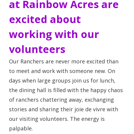
at Rainbow Acres are
excited about
working with our
volunteers
Our Ranchers are never more excited than
to meet and work with someone new. On
days when large groups join us for lunch,
the dining hall is filled with the happy chaos
of ranchers chattering away, exchanging
stories and sharing their joie de vivre with
our visiting volunteers. The energy is
palpable.