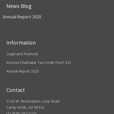
News Blog
Annual Report 2025
Information
Legal and Financial
Arizona Charitable Tax Credit Form 321
Annual Report 2025
Contact
2120 W. Reservation Loop Road
Camp Verde, AZ 86322
(T) (928) 567-5231