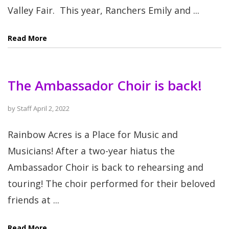
Valley Fair. This year, Ranchers Emily and ...
Read More
The Ambassador Choir is back!
by
Staff
April 2, 2022
Rainbow Acres is a Place for Music and
Musicians! After a two-year hiatus the
Ambassador Choir is back to rehearsing and
touring! The choir performed for their beloved
friends at ...
Read More