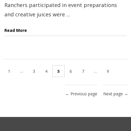
Ranchers participated in event preparations
and creative juices were ...
Read More
…
…
1
3
4
5
6
7
9
← Previous page
Next page →