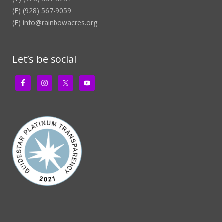
(F) (928) 567-9059
(E)
info@rainbowacres.org
Let’s be social