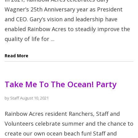
Wagner’s 25th Anniversary year as President
and CEO. Gary’s vision and leadership have
enabled Rainbow Acres to steadily improve the
quality of life for ...
Read More
Take Me To The Ocean! Party
by
Staff
August 10, 2021
Rainbow Acres resident Ranchers, Staff and
Volunteers celebrate summer and the chance to
create our own ocean beach fun! Staff and