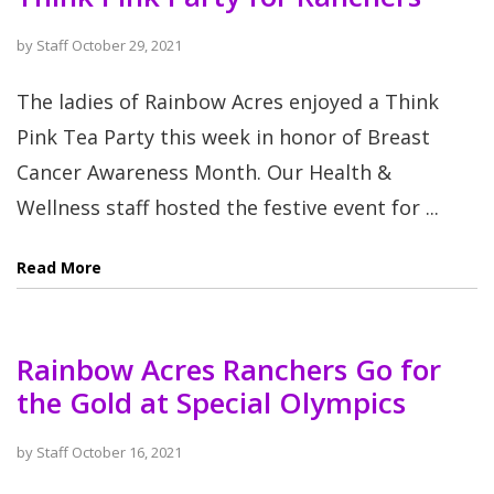
by
Staff
October 29, 2021
The ladies of Rainbow Acres enjoyed a Think
Pink Tea Party this week in honor of Breast
Cancer Awareness Month. Our Health &
Wellness staff hosted the festive event for ...
Read More
Rainbow Acres Ranchers Go for
the Gold at Special Olympics
by
Staff
October 16, 2021