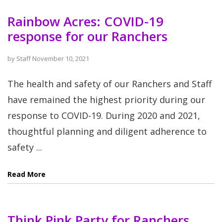
Rainbow Acres: COVID-19
response for our Ranchers
by
Staff
November 10, 2021
The health and safety of our Ranchers and Staff
have remained the highest priority during our
response to COVID-19. During 2020 and 2021,
thoughtful planning and diligent adherence to
safety ...
Read More
Think Pink Party for Ranchers