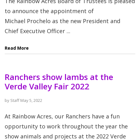
The Rainbow Acres Board of Trustees is pleased
to announce the appointment of
Michael Prochelo as the new President and
Chief Executive Officer ...
Read More
Ranchers show lambs at the
Verde Valley Fair 2022
by
Staff
May 5, 2022
At Rainbow Acres, our Ranchers have a fun
opportunity to work throughout the year the
show animals and projects at the 2022 Verde