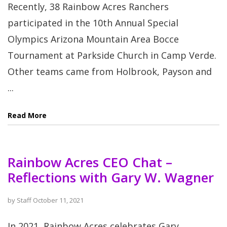
Recently, 38 Rainbow Acres Ranchers
participated in the 10th Annual Special
Olympics Arizona Mountain Area Bocce
Tournament at Parkside Church in Camp Verde.
Other teams came from Holbrook, Payson and
...
Read More
Rainbow Acres CEO Chat –
Reflections with Gary W. Wagner
by
Staff
October 11, 2021
In 2021, Rainbow Acres celebrates Gary