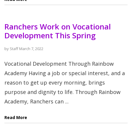
Ranchers Work on Vocational
Development This Spring
by
Staff
March 7, 2022
Vocational Development Through Rainbow
Academy Having a job or special interest, and a
reason to get up every morning, brings
purpose and dignity to life. Through Rainbow
Academy, Ranchers can ...
Read More