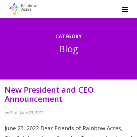
CATEGORY
Blog
New President and CEO
Announcement
by
Staff
June 23, 2022
June 23, 2022 Dear Friends of Rainbow Acres,